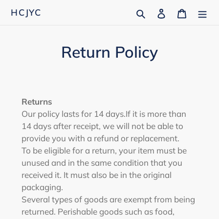
Skip
Search
Log in
Cart
HCJYC
to
content
Return Policy
Returns
Our policy lasts for 14 days.
If it is more than
14 days after receipt, we will not be able to
provide you with a refund or replacement.
To be eligible for a return, your item must be
unused and in the same condition that you
received it. It must also be in the original
packaging.
Several types of goods are exempt from being
returned. Perishable goods such as food,