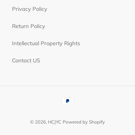
Privacy Policy
Return Policy
Intellectual Property Rights
Contact US
Payment
methods
© 2026,
HCJYC
Powered by Shopify