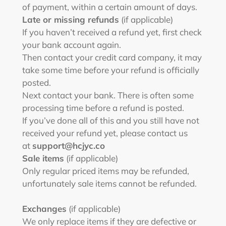
of payment, within a certain amount of days.
Late or missing refunds
(if applicable)
If you haven’t received a refund yet, first check
your bank account again.
Then contact your credit card company, it may
take some time before your refund is officially
posted.
Next contact your bank. There is often some
processing time before a refund is posted.
If you’ve done all of this and you still have not
received your refund yet, please contact us
at
support@hcjyc.co
Sale items
(if applicable)
Only regular priced items may be refunded,
unfortunately sale items cannot be refunded.
Exchanges
(if applicable)
We only replace items if they are defective or