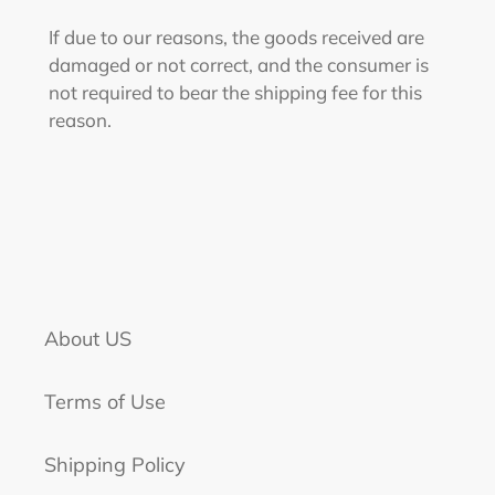
If due to our reasons, the goods received are
damaged or not correct, and the consumer is
not required to bear the shipping fee for this
reason.
About US
Terms of Use
Shipping Policy