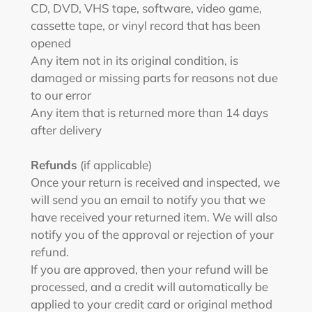
CD, DVD, VHS tape, software, video game,
cassette tape, or vinyl record that has been
opened
Any item not in its original condition, is
damaged or missing parts for reasons not due
to our error
Any item that is returned more than 14 days
after delivery
Refunds
(if applicable)
Once your return is received and inspected, we
will send you an email to notify you that we
have received your returned item. We will also
notify you of the approval or rejection of your
refund.
If you are approved, then your refund will be
processed, and a credit will automatically be
applied to your credit card or original method