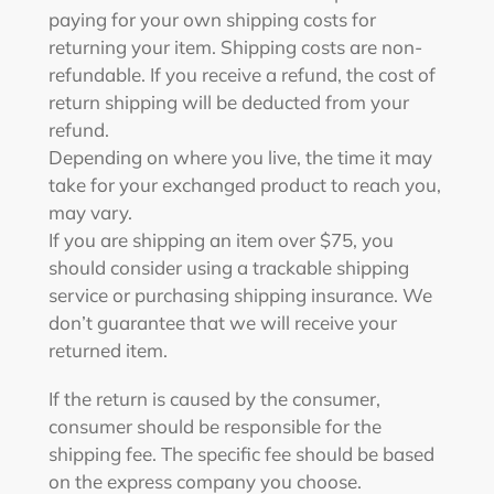
paying for your own shipping costs for
returning your item. Shipping costs are non-
refundable. If you receive a refund, the cost of
return shipping will be deducted from your
refund.
Depending on where you live, the time it may
take for your exchanged product to reach you,
may vary.
If you are shipping an item over $75, you
should consider using a trackable shipping
service or purchasing shipping insurance. We
don’t guarantee that we will receive your
returned item.
If the return is caused by the consumer,
consumer should be responsible for the
shipping fee. The specific fee should be based
on the express company you choose.