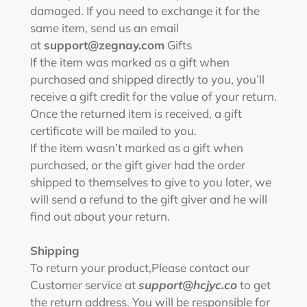
damaged. If you need to exchange it for the
same item, send us an email
at
support@zegnay.com
Gifts
If the item was marked as a gift when
purchased and shipped directly to you, you’ll
receive a gift credit for the value of your return.
Once the returned item is received, a gift
certificate will be mailed to you.
If the item wasn’t marked as a gift when
purchased, or the gift giver had the order
shipped to themselves to give to you later, we
will send a refund to the gift giver and he will
find out about your return.
Shipping
To return your product,
Please contact our
Customer service at
support@hcjyc.co
to get
the return address.
You will be responsible for