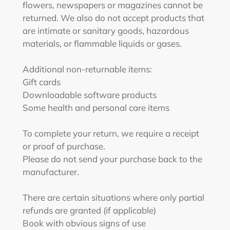
flowers, newspapers or magazines cannot be
returned. We also do not accept products that
are intimate or sanitary goods, hazardous
materials, or flammable liquids or gases.
Additional non-returnable items:
Gift cards
Downloadable software products
Some health and personal care items
To complete your return, we require a receipt
or proof of purchase.
Please do not send your purchase back to the
manufacturer.
There are certain situations where only partial
refunds are granted (if applicable)
Book with obvious signs of use